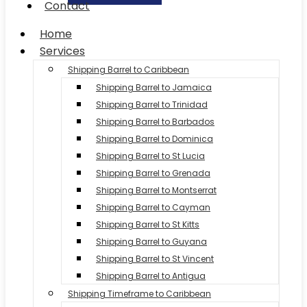
Contact
Home
Services
Shipping Barrel to Caribbean
Shipping Barrel to Jamaica
Shipping Barrel to Trinidad
Shipping Barrel to Barbados
Shipping Barrel to Dominica
Shipping Barrel to St Lucia
Shipping Barrel to Grenada
Shipping Barrel to Montserrat
Shipping Barrel to Cayman
Shipping Barrel to St Kitts
Shipping Barrel to Guyana
Shipping Barrel to St Vincent
Shipping Barrel to Antigua
Shipping Timeframe to Caribbean