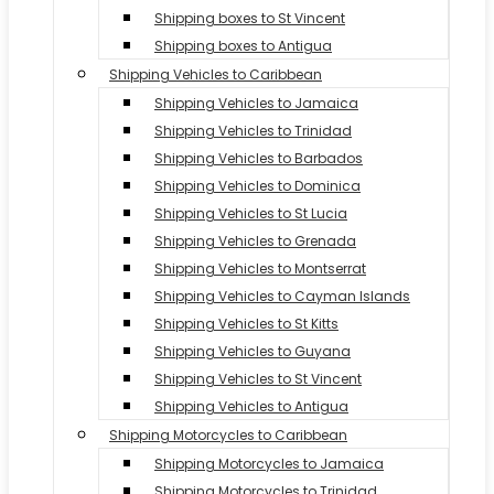
Shipping boxes to St Vincent
Shipping boxes to Antigua
Shipping Vehicles to Caribbean
Shipping Vehicles to Jamaica
Shipping Vehicles to Trinidad
Shipping Vehicles to Barbados
Shipping Vehicles to Dominica
Shipping Vehicles to St Lucia
Shipping Vehicles to Grenada
Shipping Vehicles to Montserrat
Shipping Vehicles to Cayman Islands
Shipping Vehicles to St Kitts
Shipping Vehicles to Guyana
Shipping Vehicles to St Vincent
Shipping Vehicles to Antigua
Shipping Motorcycles to Caribbean
Shipping Motorcycles to Jamaica
Shipping Motorcycles to Trinidad