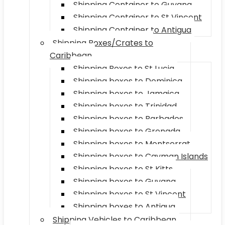
Shipping Container to Guyana
Shipping Container to St Vincent
Shipping Container to Antigua
Shipping Boxes/Crates to
Caribbean
Shipping Boxes to St Lucia
Shipping boxes to Dominica
Shipping boxes to Jamaica
Shipping boxes to Trinidad
Shipping boxes to Barbados
Shipping boxes to Grenada
Shipping boxes to Montserrat
Shipping boxes to Cayman Islands
Shipping boxes to St Kitts
Shipping boxes to Guyana
Shipping boxes to St Vincent
Shipping boxes to Antigua
Shipping Vehicles to Caribbean