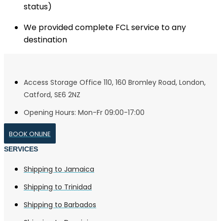
status)
We provided complete FCL service to any
destination
Access Storage Office 110, 160 Bromley Road, London,
Catford, SE6 2NZ
Opening Hours: Mon-Fr 09:00-17:00
BOOK ONLINE
SERVICES
Shipping to Jamaica
Shipping to Trinidad
Shipping to Barbados