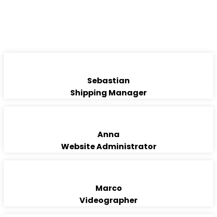
FREIGHT FORWARDING
TEAM
Sebastian
Shipping Manager
Anna
Website Administrator
Marco
Videographer