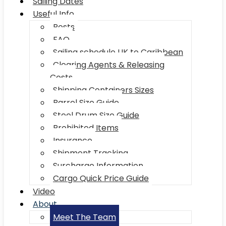
Sailing Dates
Useful Info
Posts
FAQ
Sailing schedule UK to Caribbean
Clearing Agents & Releasing
Costs
Shipping Containers Sizes
Barrel Size Guide
Steel Drum Size Guide
Prohibited Items
Insurance
Shipment Tracking
Surcharge Information
Cargo Quick Price Guide
Video
About
Meet The Team