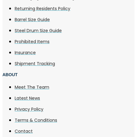
Returning Residents Policy
Barrel Size Guide
Steel Drum Size Guide
Prohibited Items
Insurance
Shipment Tracking
ABOUT
Meet The Team
Latest News
Privacy Policy
Terms & Conditions
Contact