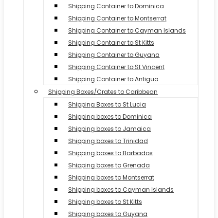
Shipping Container to Dominica
Shipping Container to Montserrat
Shipping Container to Cayman Islands
Shipping Container to St Kitts
Shipping Container to Guyana
Shipping Container to St Vincent
Shipping Container to Antigua
Shipping Boxes/Crates to Caribbean
Shipping Boxes to St Lucia
Shipping boxes to Dominica
Shipping boxes to Jamaica
Shipping boxes to Trinidad
Shipping boxes to Barbados
Shipping boxes to Grenada
Shipping boxes to Montserrat
Shipping boxes to Cayman Islands
Shipping boxes to St Kitts
Shipping boxes to Guyana