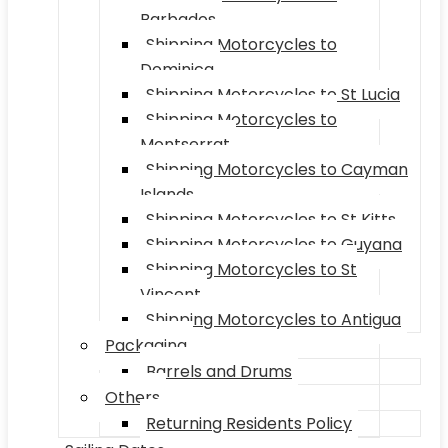
Barbados
Shipping Motorcycles to
Dominica
Shipping Motorcycles to St Lucia
Shipping Motorcycles to
Montserrat
Shipping Motorcycles to Cayman
Islands
Shipping Motorcycles to St Kitts
Shipping Motorcycles to Guyana
Shipping Motorcycles to St
Vincent
Shipping Motorcycles to Antigua
Packaging
Barrels and Drums
Others
Returning Residents Policy