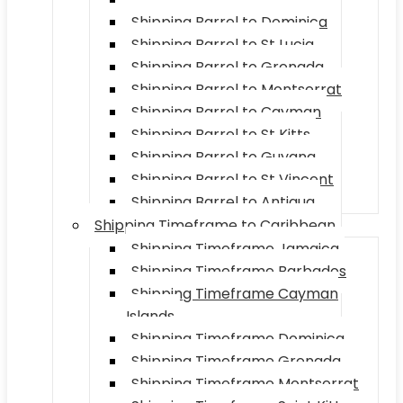
Shipping Barrel to Dominica
Shipping Barrel to St Lucia
Shipping Barrel to Grenada
Shipping Barrel to Montserrat
Shipping Barrel to Cayman
Shipping Barrel to St Kitts
Shipping Barrel to Guyana
Shipping Barrel to St Vincent
Shipping Barrel to Antigua
Shipping Timeframe to Caribbean
Shipping Timeframe Jamaica
Shipping Timeframe Barbados
Shipping Timeframe Cayman
Islands
Shipping Timeframe Dominica
Shipping Timeframe Grenada
Shipping Timeframe Montserrat