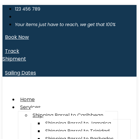
123 456 789
Your items just have to reach, we get that 100%
Book Now
Track
Shipment
Sailing Dates
Home
Services
Shipping Barrel to Caribbean
Shipping Barrel to Jamaica
Shipping Barrel to Trinidad
Shipping Barrel to Barbados