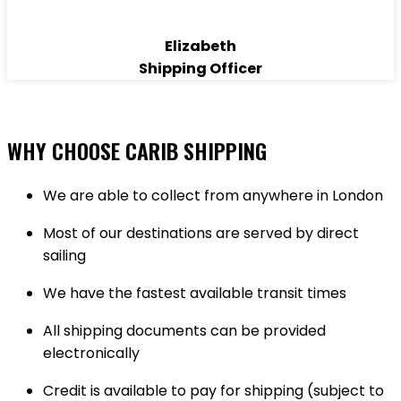
Elizabeth
Shipping Officer
WHY CHOOSE CARIB SHIPPING
We are able to collect from anywhere in London
Most of our destinations are served by direct
sailing
We have the fastest available transit times
All shipping documents can be provided
electronically
Credit is available to pay for shipping (subject to