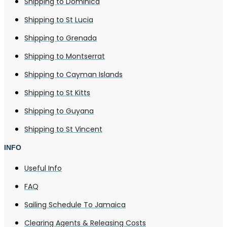
Shipping to Dominica
Shipping to St Lucia
Shipping to Grenada
Shipping to Montserrat
Shipping to Cayman Islands
Shipping to St Kitts
Shipping to Guyana
Shipping to St Vincent
INFO
Useful Info
FAQ
Sailing Schedule To Jamaica
Clearing Agents & Releasing Costs