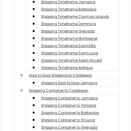
Shipping Timeframe Jamaica
Shipping Timeframe Barbados
Shipping Timeframe Cayman Islands
Shipping Timeframe Dominica
Shipping Timeframe Grenada
Shipping Timeframe Montserrat
Shipping Timeframe Saint Kitts
Shipping Timeframe Saint Lucia
Shipping Timeframe Saint Vincent
Shipping Timeframe Antigua
Door to Door Shipping to Caribbean
Shipping Door to Door Jamaica
Shipping Container to Caribbean
Shipping Container to Jamaica
Shipping Container to Trinidad
Shipping Container to Barbados
Shipping Container to St Lucia
Shipping Container to Grenada