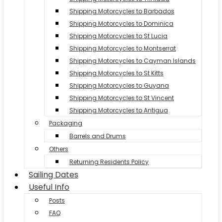
Shipping Motorcycles to Barbados
Shipping Motorcycles to Dominica
Shipping Motorcycles to St Lucia
Shipping Motorcycles to Montserrat
Shipping Motorcycles to Cayman Islands
Shipping Motorcycles to St Kitts
Shipping Motorcycles to Guyana
Shipping Motorcycles to St Vincent
Shipping Motorcycles to Antigua
Packaging
Barrels and Drums
Others
Returning Residents Policy
Sailing Dates
Useful Info
Posts
FAQ