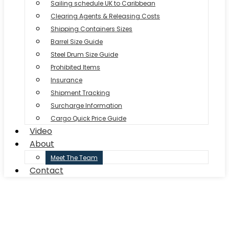
Sailing schedule UK to Caribbean
Clearing Agents & Releasing Costs
Shipping Containers Sizes
Barrel Size Guide
Steel Drum Size Guide
Prohibited Items
Insurance
Shipment Tracking
Surcharge Information
Cargo Quick Price Guide
Video
About
Meet The Team
Contact
CARIB SHIPPING