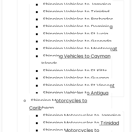
Shipping Vehicles to Jamaica
Shipping Vehicles to Trinidad
Shipping Vehicles to Barbados
Shipping Vehicles to Dominica
Shipping Vehicles to St Lucia
Shipping Vehicles to Grenada
Shipping Vehicles to Montserrat
Shipping Vehicles to Cayman
Islands
Shipping Vehicles to St Kitts
Shipping Vehicles to Guyana
Shipping Vehicles to St Vincent
Shipping Vehicles to Antigua
Shipping Motorcycles to
Caribbean
Shipping Motorcycles to Jamaica
Shipping Motorcycles to Trinidad
Shipping Motorcycles to