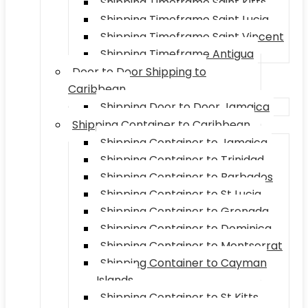
Shipping Timeframe Saint Kitts
Shipping Timeframe Saint Lucia
Shipping Timeframe Saint Vincent
Shipping Timeframe Antigua
Door to Door Shipping to
Caribbean
Shipping Door to Door Jamaica
Shipping Container to Caribbean
Shipping Container to Jamaica
Shipping Container to Trinidad
Shipping Container to Barbados
Shipping Container to St Lucia
Shipping Container to Grenada
Shipping Container to Dominica
Shipping Container to Montserrat
Shipping Container to Cayman
Islands
Shipping Container to St Kitts