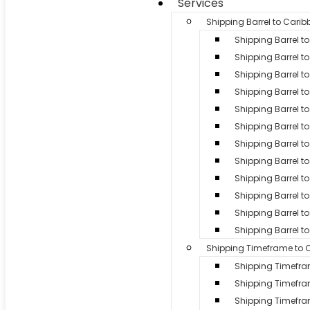
Services
Shipping Barrel to Cari
Shipping Barrel 
Shipping Barrel to
Shipping Barrel t
Shipping Barrel t
Shipping Barrel to
Shipping Barrel t
Shipping Barrel to
Shipping Barrel 
Shipping Barrel to 
Shipping Barrel 
Shipping Barrel to
Shipping Barrel t
Shipping Timeframe to 
Shipping Timefr
Shipping Timefr
Shipping Timef