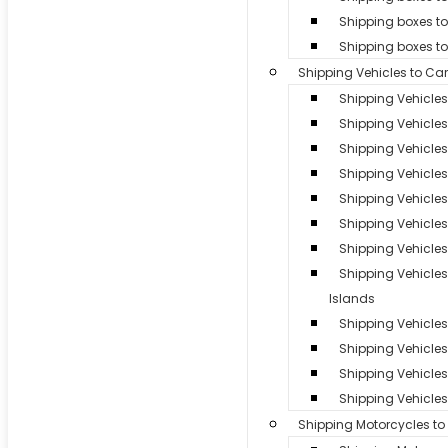
Shipping boxes to
Shipping boxes t
Shipping Vehicles to Ca
Shipping Vehicle
Shipping Vehicles
Shipping Vehicle
Shipping Vehicle
Shipping Vehicles 
Shipping Vehicle
Shipping Vehicles
Shipping Vehicle
Islands
Shipping Vehicles 
Shipping Vehicle
Shipping Vehicles 
Shipping Vehicles
Shipping Motorcycles t