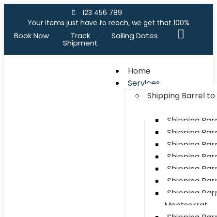
123 456 789
Your items just have to reach, we get that 100%
Book Now
Track
Sailing Dates
Shipment
Home
Services
Shipping Barrel t
Shipping Bar
Shipping Barr
Shipping Bar
Shipping Bar
Shipping Barr
Shipping Bar
Shipping Barr
Montserrat