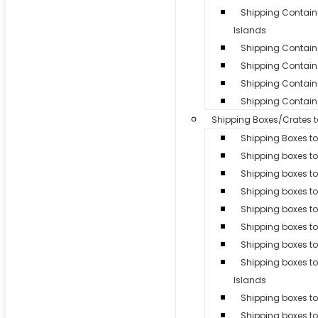
Shipping Contai
Islands
Shipping Container
Shipping Contain
Shipping Containe
Shipping Containe
Shipping Boxes/Crates 
Shipping Boxes to
Shipping boxes t
Shipping boxes t
Shipping boxes to
Shipping boxes t
Shipping boxes t
Shipping boxes to
Shipping boxes 
Islands
Shipping boxes to 
Shipping boxes t