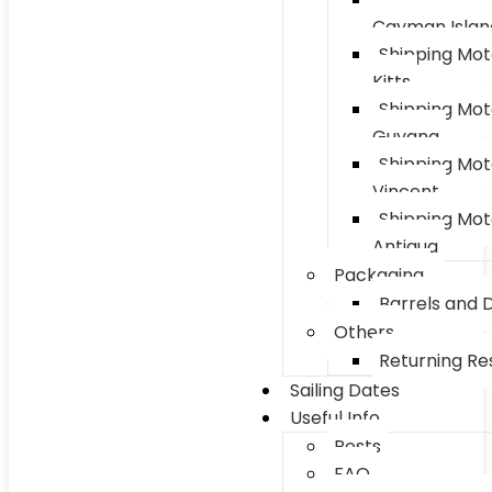
Cayman Islan
Shipping Mot
Kitts
Shipping Mot
Guyana
Shipping Mot
Vincent
Shipping Mot
Antigua
Packaging
Barrels and 
Others
Returning Res
Sailing Dates
Useful Info
Posts
FAQ