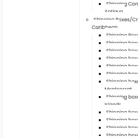
Shipping Con
Antigua
Shipping Boxes/Cr
Caribbean
Shipping Boxe
Shipping box
Shipping box
Shipping boxe
Shipping box
Shipping box
Shipping box
Montserrat
Shipping bo
Islands
Shipping boxe
Shipping box
Shipping box
Shipping box