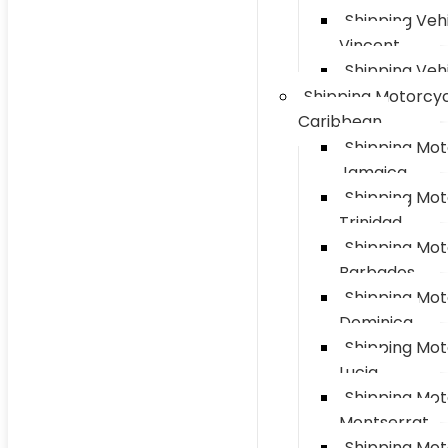
Shipping Vehi
Vincent
Shipping Vehi
Shipping Motorcyc
Caribbean
Shipping Mot
Jamaica
Shipping Mot
Trinidad
Shipping Mot
Barbados
Shipping Mot
Dominica
Shipping Mot
Lucia
Shipping Mot
Montserrat
Shipping Mot