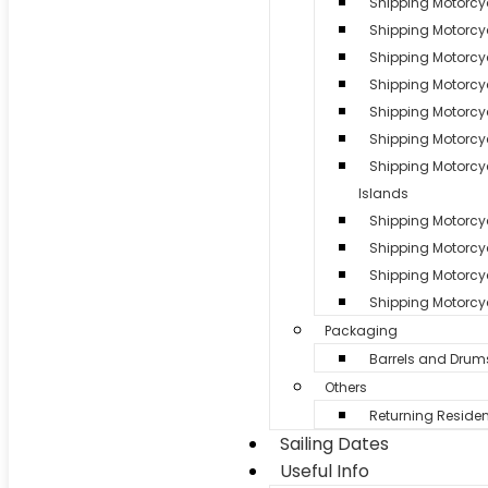
Shipping Motorcy
Shipping Motorcyc
Shipping Motorcy
Shipping Motorcy
Shipping Motorcyc
Shipping Motorcyc
Shipping Motorc
Islands
Shipping Motorcycl
Shipping Motorcy
Shipping Motorcyc
Shipping Motorcyc
Packaging
Barrels and Drum
Others
Returning Residen
Sailing Dates
Useful Info