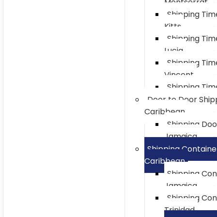
Montserrat
Shipping Tim
Kitts
Shipping Tim
Lucia
Shipping Tim
Vincent
Shipping Tim
Door to Door Ship
Caribbean
Shipping Doo
Jamaica
Shipping Containe
Caribbean
Shipping Con
Jamaica
Shipping Con
Trinidad