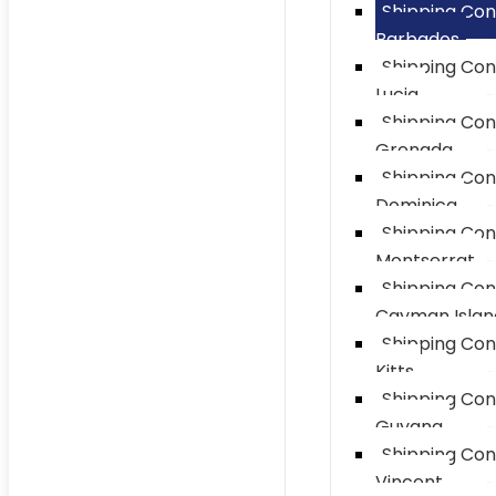
Shipping Con
Barbados
Shipping Con
Lucia
Shipping Con
Grenada
Shipping Con
Dominica
Shipping Con
Montserrat
Shipping Con
Cayman Islan
Shipping Con
Kitts
Shipping Con
Guyana
Shipping Con
Vincent