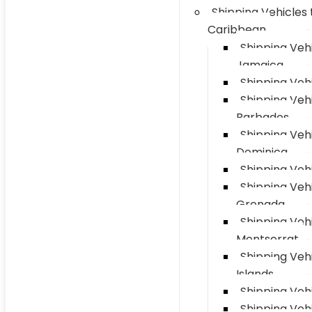
Shipping Vehicles 
Caribbean
Shipping Vehi
Jamaica
Shipping Vehi
Shipping Vehi
Barbados
Shipping Vehi
Dominica
Shipping Vehi
Shipping Vehi
Grenada
Shipping Vehi
Montserrat
Shipping Veh
Islands
Shipping Vehi
Shipping Veh