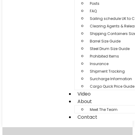
Posts
FAQ
Sailing schedule UK to 
Clearing Agents & Relea
Shipping Containers Siz
Barrel Size Guide
Steel Drum Size Guide
Prohibited Items
Insurance
Shipment Tracking
Surcharge Information
Cargo Quick Price Guide
Video
About
Meet The Team
Contact