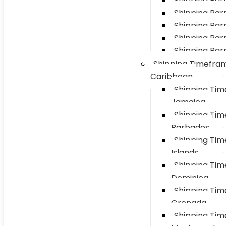
Shipping Bar
Shipping Barre
Shipping Bar
Shipping Barr
Shipping Barr
Shipping Timefra
Caribbean
Shipping Ti
Jamaica
Shipping Ti
Barbados
Shipping Ti
Islands
Shipping Ti
Dominica
Shipping Ti
Grenada
Shipping Ti