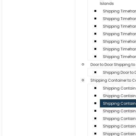
Islands
Shipping Timefr
Shipping Timefr
Shipping Timefra
Shipping Timefram
Shipping Timefra
Shipping Timefra
Shipping Timefra
Door to Door Shipping t
Shipping Door to
Shipping Container to 
Shipping Contain
Shipping Containe
Shipping Contain
Shipping Containe
Shipping Contain
Shipping Contain
Shipping Containe