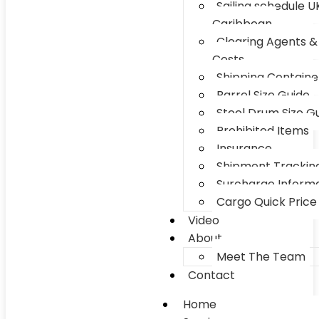
Sailing schedule U
Caribbean
Clearing Agents &
Costs
Shipping Container
Barrel Size Guide
Steel Drum Size G
Prohibited Items
Insurance
Shipment Trackin
Surcharge Inform
Cargo Quick Price
Video
About
Meet The Team
Contact
Home