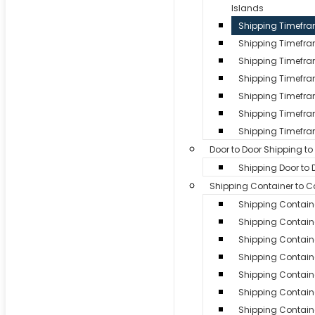
Islands
Shipping Timefr
Shipping Timefr
Shipping Timefra
Shipping Timefram
Shipping Timefra
Shipping Timefra
Shipping Timefra
Door to Door Shipping t
Shipping Door to
Shipping Container to 
Shipping Contain
Shipping Containe
Shipping Contain
Shipping Containe
Shipping Contain
Shipping Contain
Shipping Containe