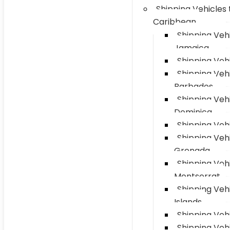
Shipping Vehicles 
Caribbean
Shipping Vehi
Jamaica
Shipping Vehi
Shipping Vehi
Barbados
Shipping Vehi
Dominica
Shipping Vehi
Shipping Vehi
Grenada
Shipping Vehi
Montserrat
Shipping Veh
Islands
Shipping Vehi
Shipping Veh