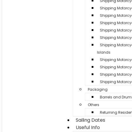
Shipping Motorcy
Shipping Motorcyc
Shipping Motorcy
Shipping Motorcy
Shipping Motorcyc
Shipping Motorcyc
Shipping Motorc
Islands
Shipping Motorcycl
Shipping Motorcy
Shipping Motorcyc
Shipping Motorcyc
Packaging
Barrels and Drum
Others
Returning Residen
Sailing Dates
Useful Info