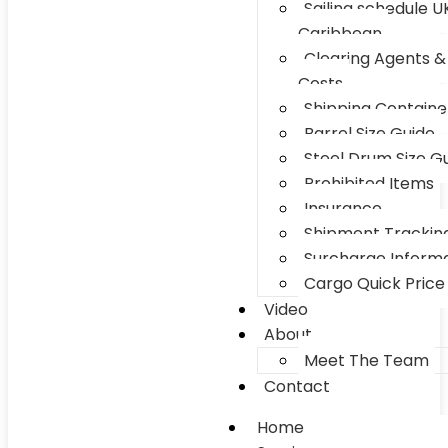
Sailing schedule U
Caribbean
Clearing Agents &
Costs
Shipping Container
Barrel Size Guide
Steel Drum Size G
Prohibited Items
Insurance
Shipment Trackin
Surcharge Inform
Cargo Quick Price
Video
About
Meet The Team
Contact
Home