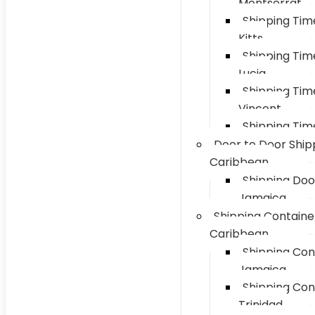
Montserrat
Shipping Tim
Kitts
Shipping Tim
Lucia
Shipping Tim
Vincent
Shipping Tim
Door to Door Ship
Caribbean
Shipping Doo
Jamaica
Shipping Containe
Caribbean
Shipping Con
Jamaica
Shipping Con
Trinidad