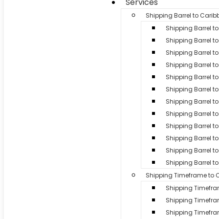
Services
Shipping Barrel to Cari
Shipping Barrel 
Shipping Barrel to
Shipping Barrel t
Shipping Barrel t
Shipping Barrel to
Shipping Barrel t
Shipping Barrel to
Shipping Barrel 
Shipping Barrel to 
Shipping Barrel 
Shipping Barrel to
Shipping Barrel t
Shipping Timeframe to 
Shipping Timefr
Shipping Timefr
Shipping Timef