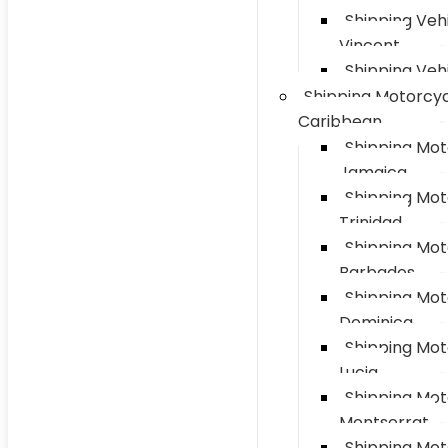
Shipping Vehi
Vincent
Shipping Vehi
Shipping Motorcyc
Caribbean
Shipping Mot
Jamaica
Shipping Mot
Trinidad
Shipping Mot
Barbados
Shipping Mot
Dominica
Shipping Mot
Lucia
Shipping Mot
Montserrat
Shipping Mot