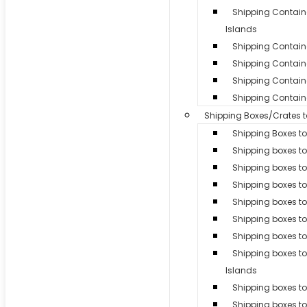
Shipping Contai
Islands
Shipping Container
Shipping Contain
Shipping Containe
Shipping Containe
Shipping Boxes/Crates 
Shipping Boxes to
Shipping boxes t
Shipping boxes t
Shipping boxes to
Shipping boxes t
Shipping boxes t
Shipping boxes to
Shipping boxes 
Islands
Shipping boxes to 
Shipping boxes t