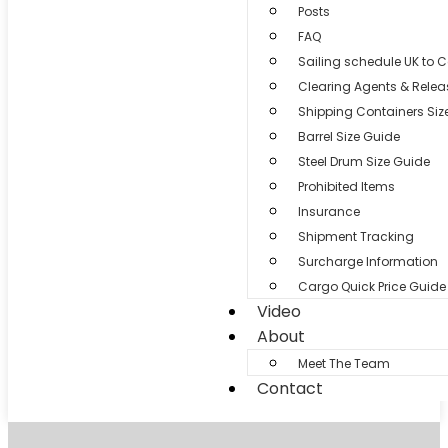
Posts
FAQ
Sailing schedule UK to 
Clearing Agents & Relea
Shipping Containers Siz
Barrel Size Guide
Steel Drum Size Guide
Prohibited Items
Insurance
Shipment Tracking
Surcharge Information
Cargo Quick Price Guide
Video
About
Meet The Team
Contact