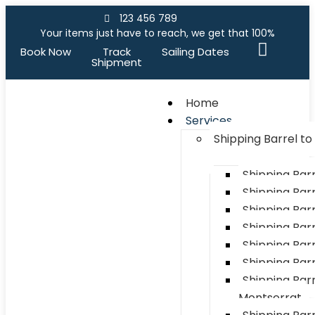
123 456 789
Your items just have to reach, we get that 100%
Book Now
Track
Sailing Dates
Shipment
Home
Services
Shipping Barrel t
Shipping Bar
Shipping Barr
Shipping Bar
Shipping Bar
Shipping Barr
Shipping Bar
Shipping Barr
Montserrat