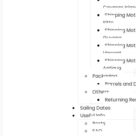
Cayman Islan
Shipping Mot
Kitts
Shipping Mot
Guyana
Shipping Mot
Vincent
Shipping Mot
Antigua
Packaging
Barrels and 
Others
Returning Res
Sailing Dates
Useful Info
Posts
FAQ