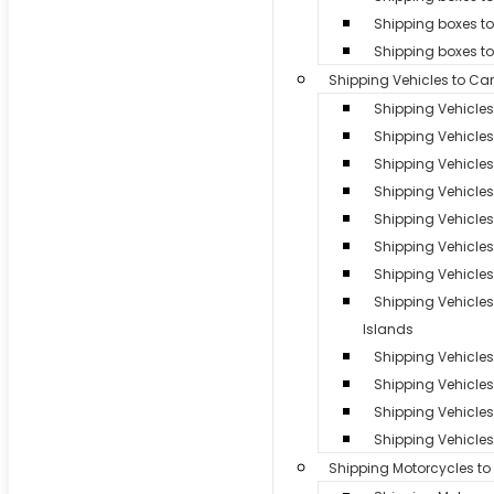
Shipping boxes to
Shipping boxes t
Shipping Vehicles to Ca
Shipping Vehicle
Shipping Vehicles
Shipping Vehicle
Shipping Vehicle
Shipping Vehicles 
Shipping Vehicle
Shipping Vehicles
Shipping Vehicle
Islands
Shipping Vehicles 
Shipping Vehicle
Shipping Vehicles 
Shipping Vehicles
Shipping Motorcycles t