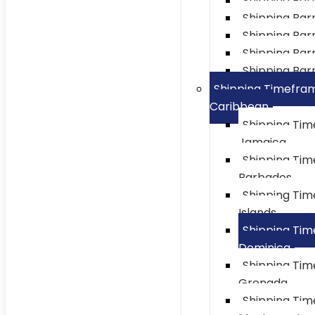
Shipping Bar
Shipping Barre
Shipping Bar
Shipping Barr
Shipping Barr
Shipping Timefra
Caribbean
Shipping Ti
Jamaica
Shipping Ti
Barbados
Shipping Ti
Islands
Shipping Ti
Dominica
Shipping Ti
Grenada
Shipping Ti