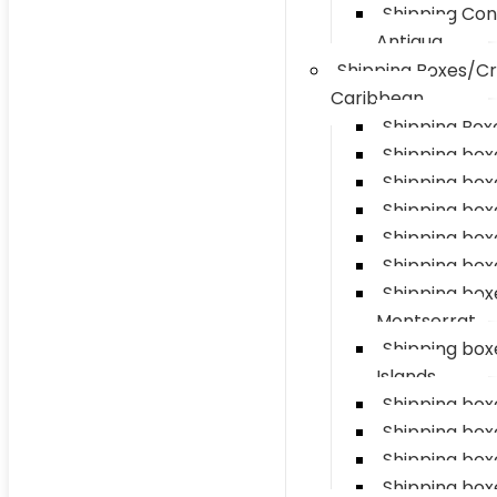
Shipping Con
Antigua
Shipping Boxes/Cr
Caribbean
Shipping Boxe
Shipping box
Shipping box
Shipping boxe
Shipping box
Shipping box
Shipping box
Montserrat
Shipping bo
Islands
Shipping boxe
Shipping box
Shipping box
Shipping box