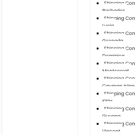
Shipping Con
Barbados
Shipping Con
Lucia
Shipping Con
Grenada
Shipping Con
Dominica
Shipping Con
Montserrat
Shipping Con
Cayman Islan
Shipping Con
Kitts
Shipping Con
Guyana
Shipping Con
Vincent