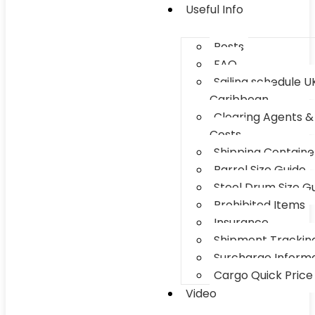
Useful Info
Posts
FAQ
Sailing schedule U
Caribbean
Clearing Agents &
Costs
Shipping Container
Barrel Size Guide
Steel Drum Size G
Prohibited Items
Insurance
Shipment Trackin
Surcharge Inform
Cargo Quick Price
Video