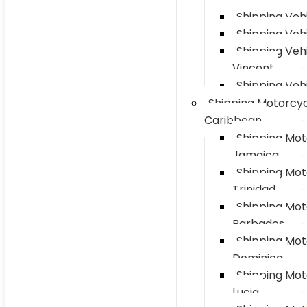
Shipping Vehi
Shipping Veh
Shipping Vehi
Vincent
Shipping Vehi
Shipping Motorcyc
Caribbean
Shipping Mot
Jamaica
Shipping Mot
Trinidad
Shipping Mot
Barbados
Shipping Mot
Dominica
Shipping Mot
Lucia