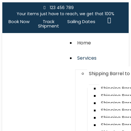
123 456 789
Your items just have to reach, we get that 100%
Book Now
Track
Sailing Dates
Shipment
Home
Services
Shipping Barrel t
Shipping Bar
Shipping Barr
Shipping Bar
Shipping Bar
Shipping Barr
Shipping Bar