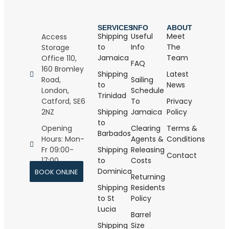
SERVICES
INFO
ABOUT
Shipping
Useful
Meet
Access
to
Info
The
Storage
Jamaica
Team
Office 110,
FAQ
160 Bromley
Shipping
Latest
Road,
Sailing
to
News
London,
Schedule
Trinidad
Catford, SE6
To
Privacy
2NZ
Shipping
Jamaica
Policy
to
Opening
Clearing
Terms &
Barbados
Hours: Mon-
Agents &
Conditions
Fr 09:00-
Shipping
Releasing
Contact
17:00
to
Costs
Dominica
BOOK ONLINE
Returning
Shipping
Residents
to St
Policy
Lucia
Barrel
Shipping
Size