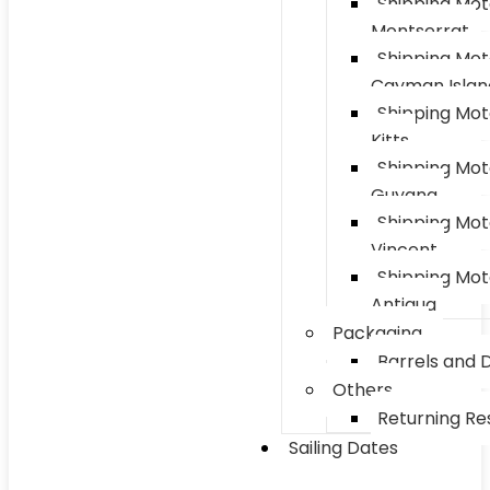
Shipping Mot
Montserrat
Shipping Mot
Cayman Islan
Shipping Mot
Kitts
Shipping Mot
Guyana
Shipping Mot
Vincent
Shipping Mot
Antigua
Packaging
Barrels and 
Others
Returning Res
Sailing Dates