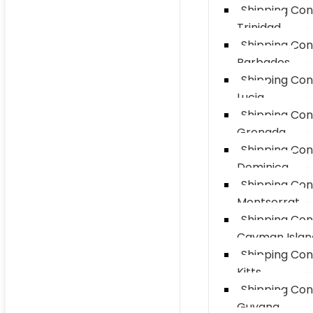
Shipping Con
Trinidad
Shipping Con
Barbados
Shipping Con
Lucia
Shipping Con
Grenada
Shipping Con
Dominica
Shipping Con
Montserrat
Shipping Con
Cayman Islan
Shipping Con
Kitts
Shipping Con
Guyana