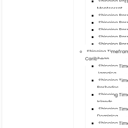
Shipping Barr
Montserrat
Shipping Bar
Shipping Barre
Shipping Bar
Shipping Barr
Shipping Barr
Shipping Timefra
Caribbean
Shipping Ti
Jamaica
Shipping Ti
Barbados
Shipping Ti
Islands
Shipping Ti
Dominica
Shipping Ti