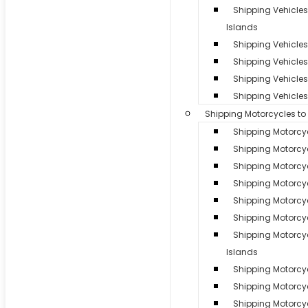
Shipping Vehicle
Islands
Shipping Vehicles 
Shipping Vehicle
Shipping Vehicles 
Shipping Vehicles
Shipping Motorcycles t
Shipping Motorcy
Shipping Motorcyc
Shipping Motorcy
Shipping Motorcy
Shipping Motorcyc
Shipping Motorcyc
Shipping Motorc
Islands
Shipping Motorcycl
Shipping Motorcy
Shipping Motorcyc