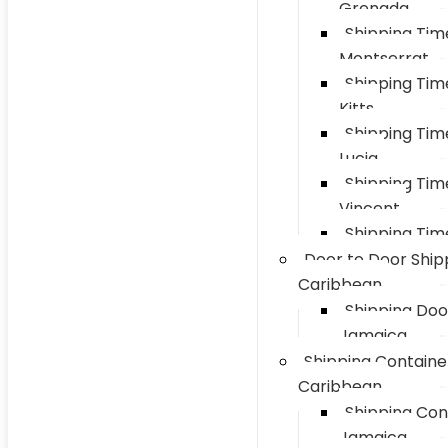
Grenada
Shipping Ti
Montserrat
Shipping Tim
Kitts
Shipping Tim
Lucia
Shipping Tim
Vincent
Shipping Tim
Door to Door Ship
Caribbean
Shipping Doo
Jamaica
Shipping Containe
Caribbean
Shipping Con
Jamaica