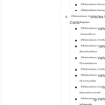
Shipping box
Shipping box
Shipping Vehicles 
Caribbean
Shipping Vehi
Jamaica
Shipping Vehi
Shipping Vehi
Barbados
Shipping Vehi
Dominica
Shipping Vehi
Shipping Vehi
Grenada
Shipping Vehi
Montserrat
Shipping Veh
Islands