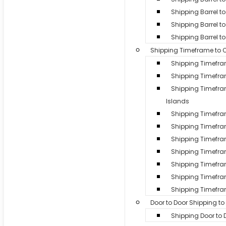
Shipping Barrel 
Shipping Barrel to
Shipping Barrel t
Shipping Timeframe to 
Shipping Timefr
Shipping Timefr
Shipping Timef
Islands
Shipping Timefr
Shipping Timefr
Shipping Timefra
Shipping Timefram
Shipping Timefra
Shipping Timefra
Shipping Timefra
Door to Door Shipping t
Shipping Door to