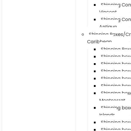
Shipping Con
Vincent
Shipping Con
Antigua
Shipping Boxes/Cr
Caribbean
Shipping Boxe
Shipping box
Shipping box
Shipping boxe
Shipping box
Shipping box
Shipping box
Montserrat
Shipping bo
Islands
Shipping boxe
Shipping box