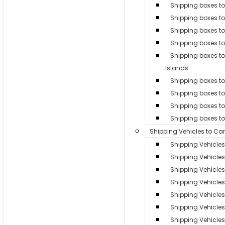
Shipping boxes to
Shipping boxes t
Shipping boxes t
Shipping boxes to
Shipping boxes 
Islands
Shipping boxes to 
Shipping boxes t
Shipping boxes to
Shipping boxes t
Shipping Vehicles to Ca
Shipping Vehicle
Shipping Vehicles
Shipping Vehicle
Shipping Vehicle
Shipping Vehicles 
Shipping Vehicle
Shipping Vehicles