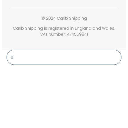
© 2024 Carib Shipping
Carib Shipping is registered in England and Wales.
VAT Number: 474559941