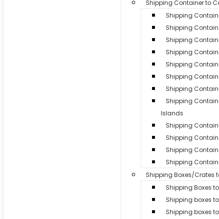
Shipping Container to 
Shipping Contain
Shipping Containe
Shipping Contain
Shipping Containe
Shipping Contain
Shipping Contain
Shipping Containe
Shipping Contai
Islands
Shipping Container
Shipping Contain
Shipping Containe
Shipping Containe
Shipping Boxes/Crates 
Shipping Boxes to
Shipping boxes t
Shipping boxes t