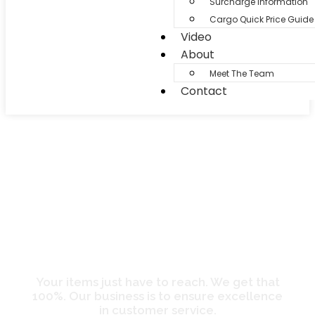
Surcharge Information
Cargo Quick Price Guide
Video
About
Meet The Team
Contact
Services
Your items just have to reach. We get that
100%. Our business is to ensure excellence
in customer service.