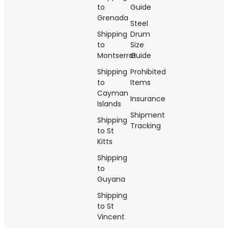
to
Guide
Grenada
Steel
Shipping
Drum
to
Size
Montserrat
Guide
Shipping
Prohibited
to
Items
Cayman
Insurance
Islands
Shipment
Shipping
Tracking
to St
Kitts
Shipping
to
Guyana
Shipping
to St
Vincent