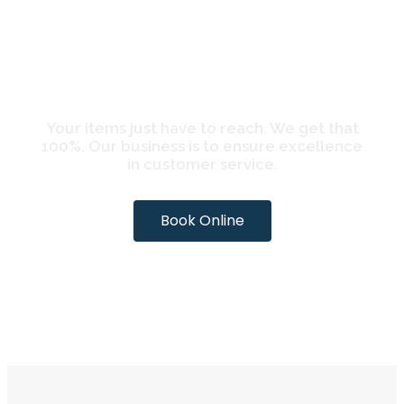
CARIB SHIPPING
BOOK ONLINE
Your items just have to reach. We get that
100%. Our business is to ensure excellence
in customer service.
Book Online