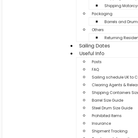
Shipping Motorcyc
Packaging
Barrels and Drum
Others
Returning Residen
Sailing Dates
Useful Info
Posts
FAQ
Sailing schedule UK to 
Clearing Agents & Relea
Shipping Containers Siz
Barrel Size Guide
Steel Drum Size Guide
Prohibited Items
Insurance
Shipment Tracking