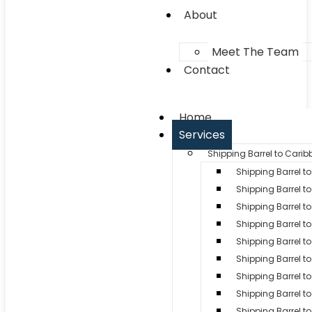
About
Meet The Team
Contact
Home
Services
Shipping Barrel to Cari
Shipping Barrel 
Shipping Barrel to
Shipping Barrel t
Shipping Barrel t
Shipping Barrel to
Shipping Barrel t
Shipping Barrel to
Shipping Barrel 
Shipping Barrel to 