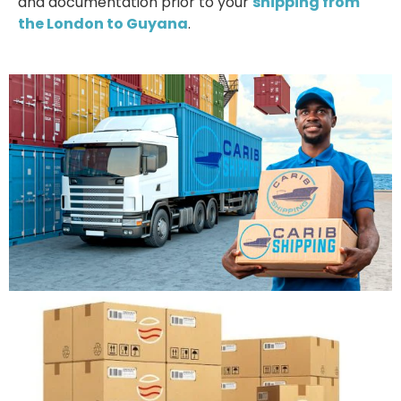
and documentation prior to your
shipping from
the London to Guyana
.