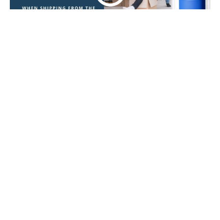
WHY SHOULD I CHOOSE CARIB SHIPPING FOR
TRANSPORTING MY BOXES FROM LONDON TO
GUYANA?
We could go on for hours about why you should
choose
Carib Shipping
to
move your boxes from
London to Guyana
, but here are just a few we can
touch on:
You are given a
boxes shipment
coordinator
to make the process simple and to answer
your queries as soon as you have any!
Free, no-obligation
London to Guyana boxes