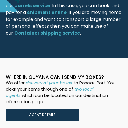
our
barrels service
. In this case, you can book and
pay for a
shipment online
. If you are moving home
for example and want to transport a large number
of personal effects then you can make use of
our
Container shipping service
.
WHERE IN GUYANA CAN I SEND MY BOXES?
We offer
delivery of your boxes
to Roseau Port. You
clear your items through one of
two local
agents
which can be located on our destination
information page.
AGENT DETAILS