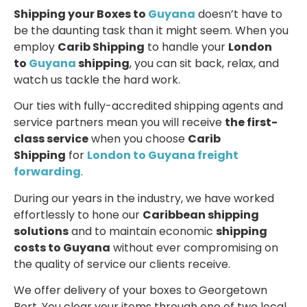
Shipping your Boxes to
Guyana
doesn’t have to
be the daunting task than it might seem. When you
employ
Carib Shipping
to handle your
London
to
Guyana
shipping
, you can sit back, relax, and
watch us tackle the hard work.
Our ties with fully-accredited shipping agents and
service partners mean you will receive
the first-
class service
when you choose
Carib
Shipping
for
London to Guyana freight
forwarding
.
During our years in the industry, we have worked
effortlessly to hone our
Caribbean shipping
solutions
and to maintain economic
shipping
costs to Guyana
without ever compromising on
the quality of service our clients receive.
We offer delivery of your boxes to Georgetown
Port. You clear your items through one of two local