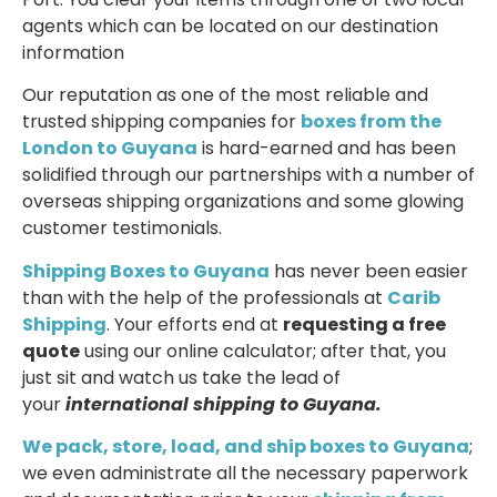
agents which can be located on our destination
information
Our reputation as one of the most reliable and
trusted shipping companies for
boxes from the
London to Guyana
is hard-earned and has been
solidified through our partnerships with a number of
overseas shipping organizations and some glowing
customer testimonials.
Shipping Boxes to Guyana
has never been easier
than with the help of the professionals at
Carib
Shipping
. Your efforts end at
requesting a free
quote
using our online calculator; after that, you
just sit and watch us take the lead of
your
international shipping to Guyana.
We pack, store, load, and ship boxes to Guyana
;
we even administrate all the necessary paperwork