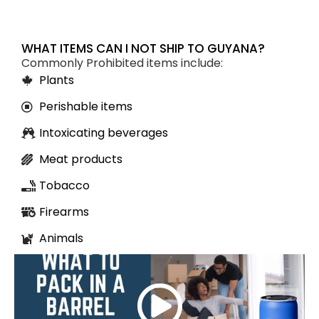
WHAT ITEMS CAN I NOT SHIP TO GUYANA?
Commonly Prohibited items include:
Plants
Perishable items
Intoxicating beverages
Meat products
Tobacco
Firearms
Animals