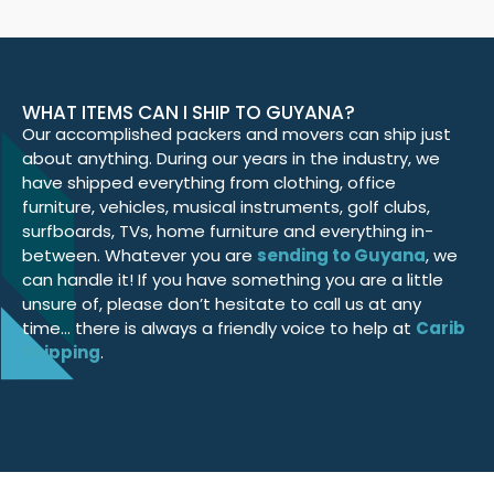
WHAT ITEMS CAN I SHIP TO GUYANA?
Our accomplished packers and movers can ship just
about anything. During our years in the industry, we
have shipped everything from clothing, office
furniture, vehicles, musical instruments, golf clubs,
surfboards, TVs, home furniture and everything in-
between. Whatever you are
sending to Guyana
, we
can handle it! If you have something you are a little
unsure of, please don’t hesitate to call us at any
time… there is always a friendly voice to help at
Carib
Shipping
.