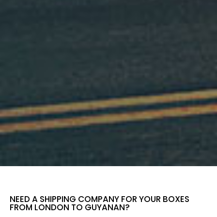
NEED A SHIPPING COMPANY FOR YOUR BOXES
FROM LONDON TO GUYANAN?