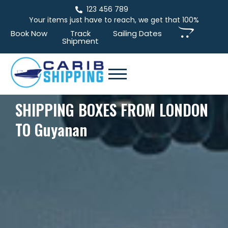
123 456 789
Your items just have to reach, we get that 100%
Book Now
Track
Sailing Dates
Shipment
SHIPPING BOXES FROM LONDON
TO Guyanan