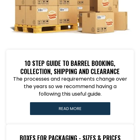
10 STEP GUIDE TO BARREL BOOKING,
COLLECTION, SHIPPING AND CLEARANCE
The processes and requirements change over
the years so we recommend having a
following this useful guide.
READ MORE
BOXES FOR PACKAGING - SIZES & PRICES