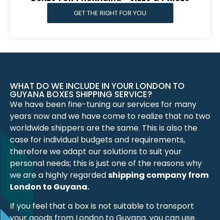
GET THE RIGHT FOR YOU
WHAT DO WE INCLUDE IN YOUR LONDON TO
GUYANA BOXES SHIPPING SERVICE?
We have been fine-tuning our services for many
years now and we have come to realize that no two
worldwide shippers are the same. This is also the
case for individual budgets and requirements,
therefore we adapt our solutions to suit your
personal needs; this is just one of the reasons why
we are a highly regarded
shipping company from
London to Guyana.
If you feel that a box is not suitable to transport
your goods from London to Guyana, you can use