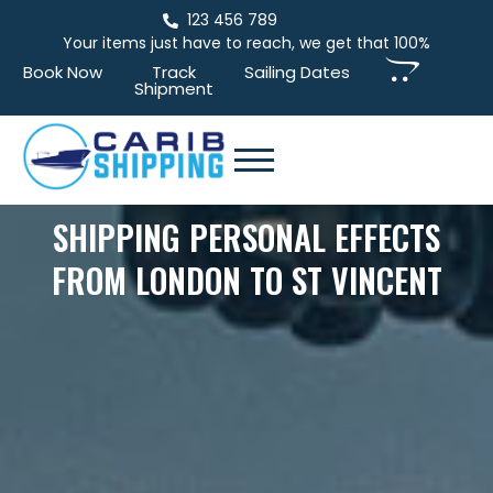
123 456 789
Your items just have to reach, we get that 100%
Book Now
Track
Sailing Dates
Shipment
SHIPPING PERSONAL EFFECTS
FROM LONDON TO ST VINCENT