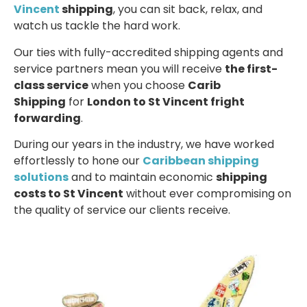
Vincent
shipping
, you can sit back, relax, and
watch us tackle the hard work.
Our ties with fully-accredited shipping agents and
service partners mean you will receive
the first-
class service
when you choose
Carib
Shipping
for
London to St Vincent fright
forwarding
.
During our years in the industry, we have worked
effortlessly to hone our
Caribbean shipping
solutions
and to maintain economic
shipping
costs to St Vincent
without ever compromising on
the quality of service our clients receive.