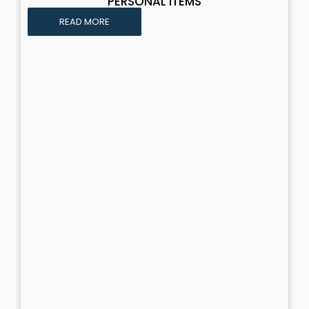
PERSONAL ITEMS
READ MORE