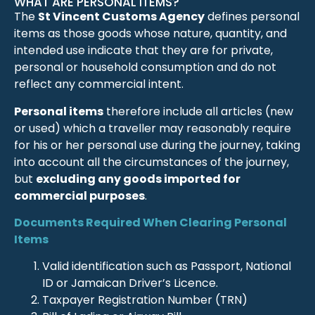
WHAT ARE PERSONAL ITEMS?
The
St Vincent Customs Agency
defines personal
items as those goods whose nature, quantity, and
intended use indicate that they are for private,
personal or household consumption and do not
reflect any commercial intent.
Personal items
therefore include all articles (new
or used) which a traveller may reasonably require
for his or her personal use during the journey, taking
into account all the circumstances of the journey,
but
excluding any goods imported for
commercial purposes
.
Documents Required When Clearing Personal
Items
Valid identification such as Passport, National
ID or Jamaican Driver’s Licence.
Taxpayer Registration Number (TRN)