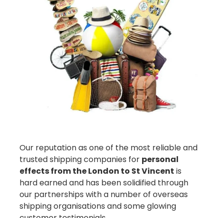
Our reputation as one of the most reliable and
trusted shipping companies for
personal
effects from the London to St Vincent
is
hard earned and has been solidified through
our partnerships with a number of overseas
shipping organisations and some glowing
customer testimonials.