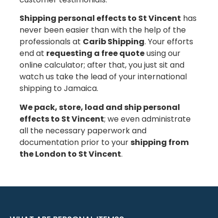
Shipping personal effects to St Vincent
has
never been easier than with the help of the
professionals at
Carib Shipping
. Your efforts
end at
requesting a free quote
using our
online calculator; after that, you just sit and
watch us take the lead of your international
shipping to Jamaica.
We pack, store, load and ship personal
effects to St Vincent
; we even administrate
all the necessary paperwork and
documentation prior to your
shipping from
the London to St Vincent
.