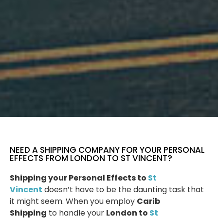
NEED A SHIPPING COMPANY FOR YOUR PERSONAL
EFFECTS FROM LONDON TO ST VINCENT?
Shipping your Personal Effects to
St
Vincent
doesn’t have to be the daunting task that
it might seem. When you employ
Carib
Shipping
to handle your
London to
St