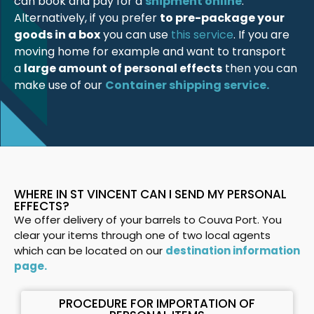
can book and pay for a
shipment online
.
Alternatively, if you prefer
to pre-package your
goods in a box
you can use
this service
. If you are
moving home for example and want to transport
a
large amount of personal effects
then you can
make use of our
Container shipping service.
WHERE IN ST VINCENT CAN I SEND MY PERSONAL
EFFECTS?
We offer delivery of your barrels to Couva Port. You
clear your items through one of two local agents
which can be located on our
destination information
page.
PROCEDURE FOR IMPORTATION OF