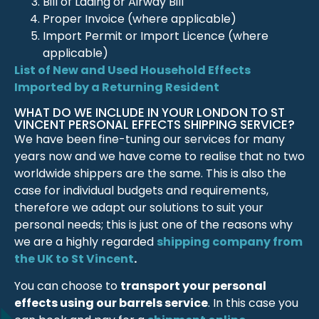
Bill of Lading or Airway Bill
Proper Invoice (where applicable)
Import Permit or Import Licence (where
applicable)
List of New and Used Household Effects
Imported by a Returning Resident
WHAT DO WE INCLUDE IN YOUR LONDON TO ST
VINCENT PERSONAL EFFECTS SHIPPING SERVICE?
We have been fine-tuning our services for many
years now and we have come to realise that no two
worldwide shippers are the same. This is also the
case for individual budgets and requirements,
therefore we adapt our solutions to suit your
personal needs; this is just one of the reasons why
we are a highly regarded
shipping company from
the UK to St Vincent
.
You can choose to
transport your personal
effects using our barrels service
. In this case you